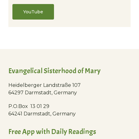
YouTube
Evangelical Sisterhood of Mary
Heidelberger Landstraße 107
64297 Darmstadt, Germany
P.O.Box 13 01 29
64241 Darmstadt, Germany
Free App with Daily Readings