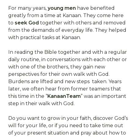
For many years,
young men
have benefited
greatly from a time at Kanaan. They come here
to
seek God
together with others and removed
from the demands of everyday life. They helped
with practical tasks at Kanaan.
In reading the Bible together and with a regular
daily routine, in conversations with each other or
with one of the brothers, they gain new
perspectives for their own walk with God.
Burdens are lifted and new steps taken. Years
later, we often hear from former teamers that
this time in the “
KanaanTeam
” was an important
step in their walk with God.
Do you want to grow in your faith, discover God’s
will for your life, or if you need to take time out
of your present situation and pray about how to