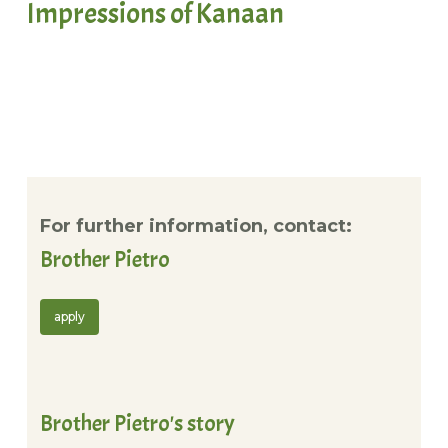
Impressions of Kanaan
For further information, contact:
Brother Pietro
apply
Brother Pietro's story