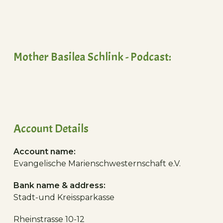
Mother Basilea Schlink - Podcast:
Account Details
Account name:
Evangelische Marienschwesternschaft e.V.
Bank name & address:
Stadt-und Kreissparkasse
Rheinstrasse 10-12