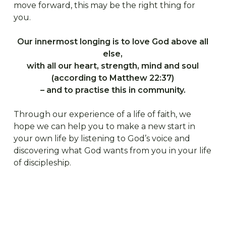
move forward, this may be the right thing for
you.
Our innermost longing is to love God above all
else,
with all our heart, strength, mind and soul
(according to Matthew 22:37)
– and to practise this in community.
Through our experience of a life of faith, we
hope we can help you to make a new start in
your own life by listening to God’s voice and
discovering what God wants from you in your life
of discipleship.