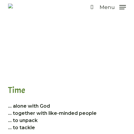
Skip
Menu
to
search
main
content
Programme for men
Time
… alone with God
… together with like-minded people
… to unpack
… to tackle