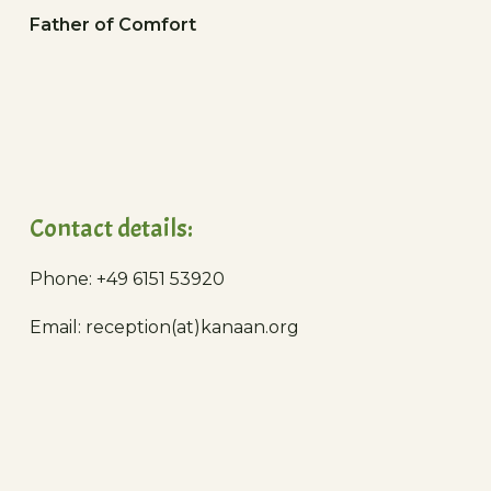
Father of Comfort
Contact details:
Phone: +49 6151 53920
Email: reception(at)kanaan.org