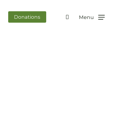
search
Donations
Menu