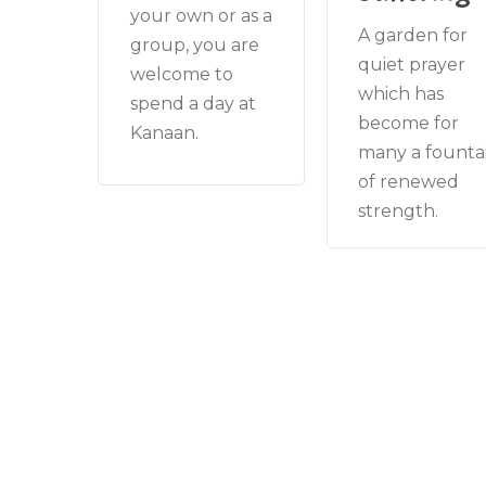
your own or as a
A garden for
group, you are
quiet prayer
welcome to
which has
spend a day at
become for
Kanaan.
many a founta
of renewed
strength.