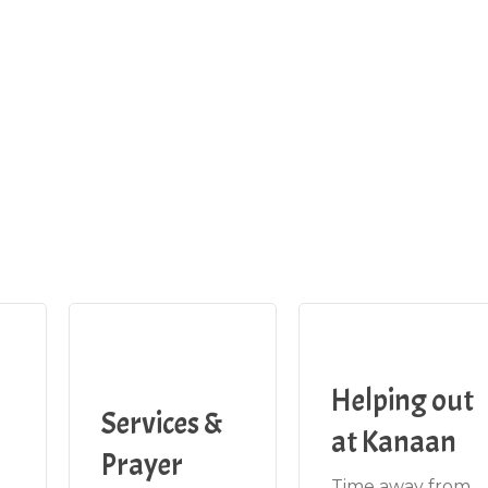
Helping out
Services &
at Kanaan
Prayer
Time away from