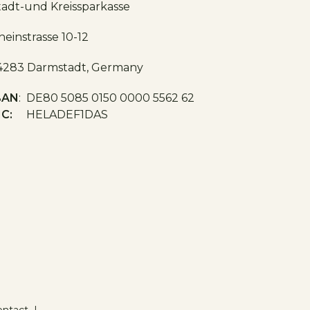
tadt-und Kreissparkasse
heinstrasse 10-12
4283 Darmstadt, Germany
BAN
: DE80 5085 0150 0000 5562 62
IC:
HELADEF1DAS