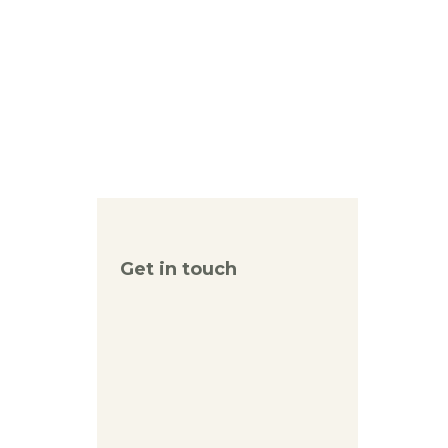
Get in touch
reception(at)kanaan.org