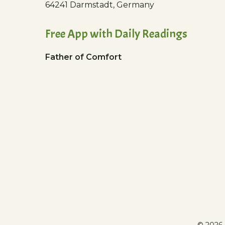
64241 Darmstadt, Germany
Free App with Daily Readings
Father of Comfort