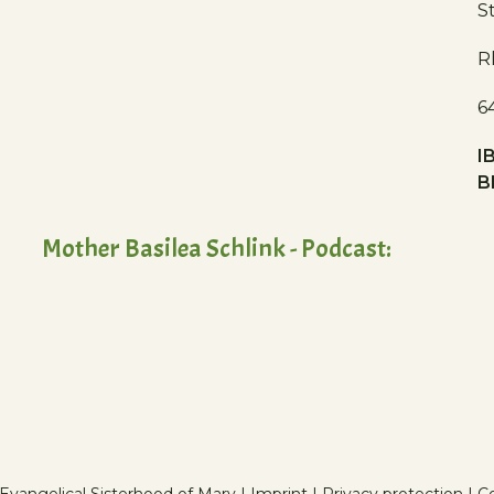
S
R
6
I
B
Mother Basilea Schlink - Podcast: