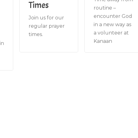
Times
routine –
encounter God
Join us for our
in a new way as
regular prayer
a volunteer at
times.
Kanaan
in