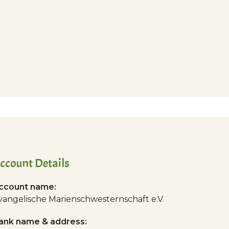
ccount Details
ccount name:
vangelische Marienschwesternschaft e.V.
ank name & address: