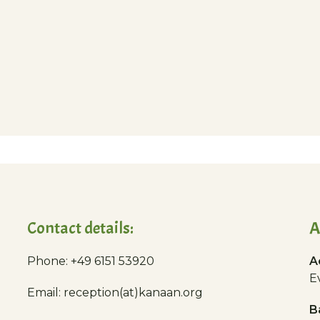
Contact details:
A
Phone: +49 6151 53920
A
E
Email: reception(at)kanaan.org
B