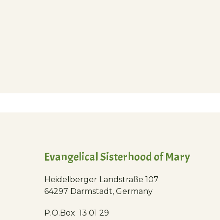
Evangelical Sisterhood of Mary
Heidelberger Landstraße 107
64297 Darmstadt, Germany
P.O.Box 13 01 29