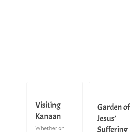
Visiting
Garden of
Kanaan
Jesus’
Suffering
Whether on